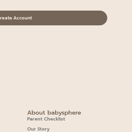
reate Account
About babysphere
Parent Checklist
Our Story