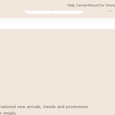
HOT
Help Center
About
Our Store
0
0
act
Sale
 tailored new arrivals, trends and promotions.
r emails.