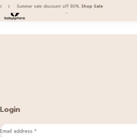
Summer sale discount off 80%.
Shop Sale
Home
Categories
Brands
Pro
Login
Email address
*