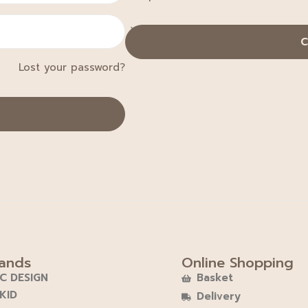
C
Lost your password?
ands
Online Shopping
C DESIGN
Basket
KID
Delivery