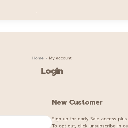
Sign up for 20฿ off your first order.
Sign Up
motion
Family
Tips
Service
About
Cont
Home
My account
Login
New Customer
Sign up for early Sale access plus
To opt out, click unsubscribe in ou