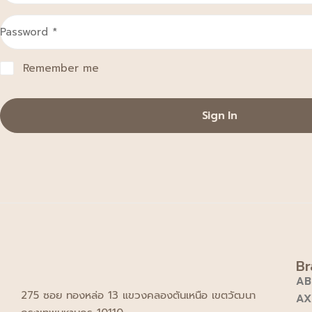
Password
*
Remember me
Sign In
Br
AB
275 ซอย ทองหล่อ 13 แขวงคลองตันเหนือ เขตวัฒนา
AX